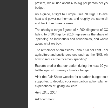
present, we all use about 4,750kg per person per yea
budget.
As a guide, a flight to Europe uses 700 kgs. On av
heat and power our homes, and roughly the same dri
and back five times a week.
The charity’s target figures of 4,200 kilograms of C
falling to 3,300 kgs by 2016, represents the share o
’spending’ as individuals and households, and whe
about what we buy.
The remainder of emissions - about 50 per cent - c
agriculture and public services such as the NHS, whi
how to reduce their ‘carbon spending’.
Experts predict that our action during the next 10 ye
battle against runaway climate change.
Visit the
Fair Share website
for a carbon budget calc
supporter, to develop your own carbon action plan or
experiences of ‘going low carb’.
April 16th, 2007
Add comment