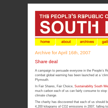
Archive for April 16th, 2007
Share deal
A campaign to persuade everyone in the People’s Repu
combat global warming has been launched at a ‘climat
Plymouth.
In
Fair Shares, Fair Choice
,
Sustainability South We
much carbon each of us can fairly consume to stop u
climate change.
The charity has discovered that each of us should be
4,200 kilograms of CO2 emissions in 2007, falling t