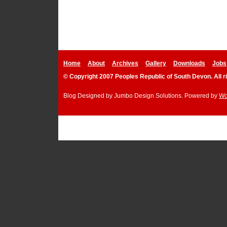
Home
About
Archives
Gallery
Downloads
Jobs
© Copyright 2007 Peoples Republic of South Devon. All r
Blog Designed by
Jumbo Design Solutions
. Powered by
Wo
Podcast P