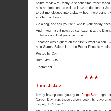
points of view of Danny, a second-time father faced w
he’s not keen on, as well as librarian dominatrix Je
to put monologues into a play without there being a va
a fella in a dress).
Go along, and ask yourself, who is your daddy, theatr
And if you miss it now you can catch it at the Brigh
in Totnes and Bridgwater in June.
Jonathan was a guest on the first Surreal Saloon -
w
next
Surreal Saloon
is at the
Exeter Phoenix media 
Posted by Cptn
April 24th, 2007
1 comment
Tourist class
It may have passed you by (as
Ringo Starr
might sin
Carbon Day. Yup, those carbon footprints leave a h
carpet, don’t they?!
Ah, we jest. The day is actually part of Devon Coun