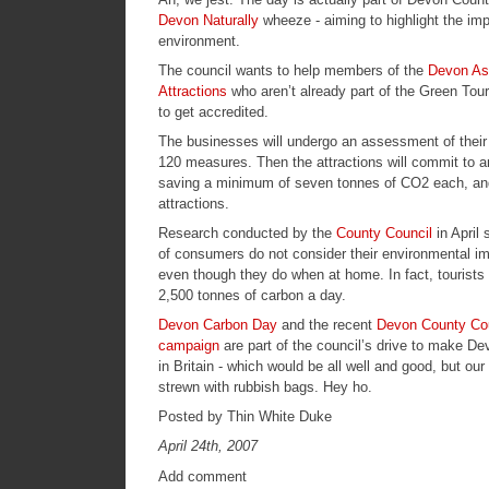
Devon Naturally
wheeze - aiming to highlight the imp
environment.
The council wants to help members of the
Devon Ass
Attractions
who aren’t already part of the
Green Tou
to get accredited.
The businesses will undergo an assessment of their 
120 measures. Then the attractions will commit to a
saving a minimum of seven tonnes of CO2 each, and
attractions.
Research conducted by the
County Council
in April
of consumers do not consider their environmental i
even though they do when at home. In fact, tourists
2,500 tonnes of carbon a day.
Devon Carbon Day
and the recent
Devon County Cou
campaign
are part of the council’s drive to make D
in Britain - which would be all well and good, but our
strewn with rubbish bags. Hey ho.
Posted by Thin White Duke
April 24th, 2007
Add comment