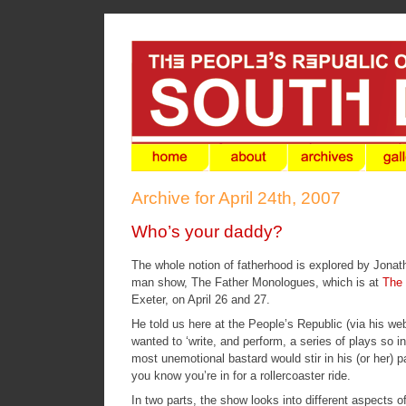
Archive for April 24th, 2007
Who’s your daddy?
The whole notion of fatherhood is explored by Jonat
man show,
The Father Monologues
, which is at
The 
Exeter, on April 26 and 27.
He told us here at the People’s Republic (via his
web
wanted to ‘write, and perform, a series of plays so i
most unemotional bastard would stir in his (or her) p
you know you’re in for a rollercoaster ride.
In two parts, the show looks into different aspects o