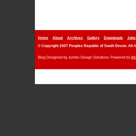
Home
About
Archives
Gallery
Downloads
Jobs
© Copyright 2007 Peoples Republic of South Devon. All r
Blog Designed by
Jumbo Design Solutions
. Powered by
Wo
Podcast P