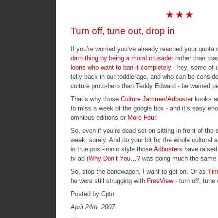
Turn off, tune out, drop in
If you’re worried you’ve already reached your quota 
darn thing by being a moral crusader
rather than toa
loons who want to ban it completely
- hey, some of 
telly back in our toddlerage, and who can be consid
culture proto-hero than
Teddy Edward
- be warned pe
That’s why those
Culture Jammer/Adbuster
kooks ar
to miss a week of the google box - and it’s easy eno
omnibus editions or
More Four
.
So, even if you’re dead set on sitting in front of th
week, surely. And do your bit for the whole cultural a
in true post-ironic style those
Adbusters
have raised
tv ad (
Why Don’t You…?
was doing much the same t
So, stop the bandwagon, I want to get on. Or as
Tim
he were still strugging with
FreeView
- turn off, tune 
Posted by Cptn
April 24th, 2007