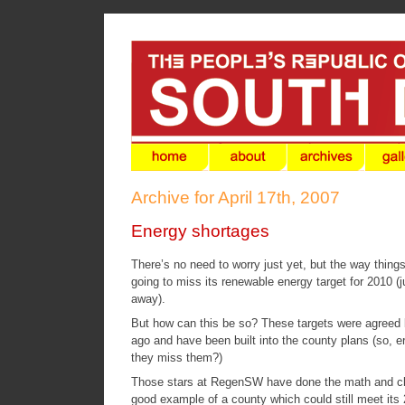
Archive for April 17th, 2007
Energy shortages
There’s no need to worry just yet, but the way thing
going to miss its renewable energy target for 2010 (j
away).
But how can this be so? These targets were agreed 
ago and have been built into the county plans (so, 
they miss them?)
Those stars at
RegenSW
have done the math and cl
good example of a county which could still meet its 2