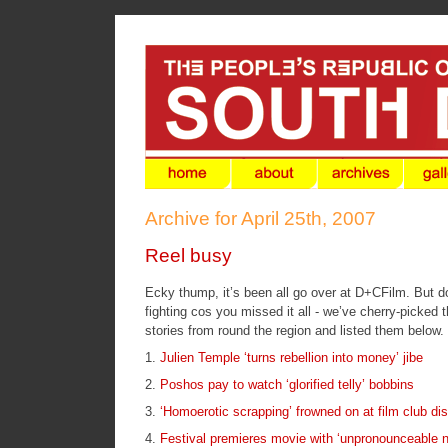
Archive for April 25th, 2007
Reel busy
Ecky thump, it’s been all go over at D+CFilm. But do
fighting cos you missed it all - we’ve cherry-picked
stories from round the region and listed them below.
1.
Julien Temple ‘turns rebellion into money’ jibe
2.
Poshos pay to watch ‘glorified telly’ bobbins
3.
‘Homoerotic scrapping’ frowned on at film club d
4.
Festival premieres movie with ‘unpronounceable n