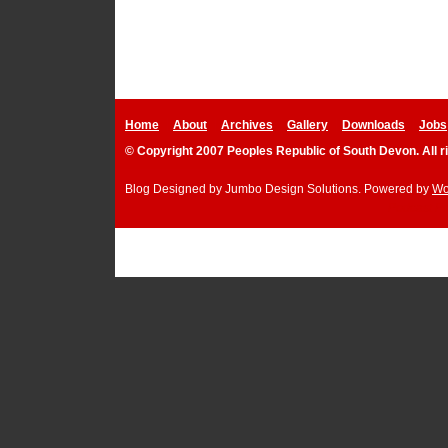
Home
About
Archives
Gallery
Downloads
Jobs
© Copyright 2007 Peoples Republic of South Devon. All r
Blog Designed by
Jumbo Design Solutions
. Powered by
Wo
Podcast P