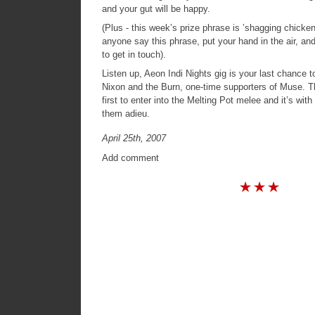
and your gut will be happy.
(Plus - this week’s prize phrase is ’shagging chick
anyone say this phrase, put your hand in the air, and
to get in touch).
Listen up, Aeon Indi Nights gig is your last chance 
Nixon and the Burn, one-time supporters of Muse. 
first to enter into the Melting Pot melee and it’s wit
them adieu.
April 25th, 2007
Add comment