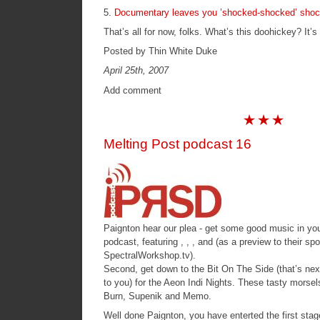
5.
Documentary leaves you ’shocked-shocked’ sho
That’s all for now, folks. What’s this doohickey? It’s
Posted by Thin White Duke
April 25th, 2007
Add comment
Melting Post podcast 16
Paignton hear our plea - get some good music in your 
podcast, featuring , , , and (as a preview to their sp
SpectralWorkshop.tv
).
Second, get down to the Bit On The Side (that’s nex
to you) for the Aeon Indi Nights. These tasty morsel
Burn, Supenik and Memo.
Well done Paignton, you have enterted the first sta